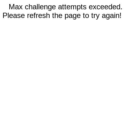
Max challenge attempts exceeded.
Please refresh the page to try again!