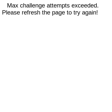
Max challenge attempts exceeded.
Please refresh the page to try again!