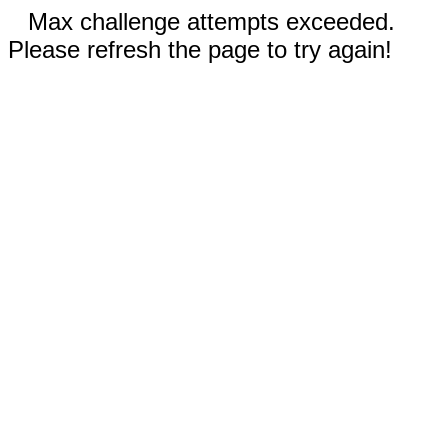
Max challenge attempts exceeded.
Please refresh the page to try again!