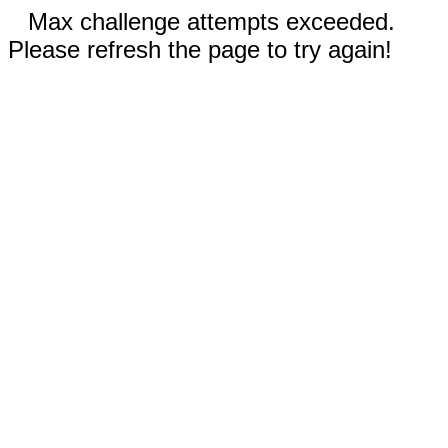
Max challenge attempts exceeded.
Please refresh the page to try again!