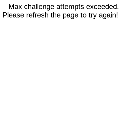
Max challenge attempts exceeded.
Please refresh the page to try again!