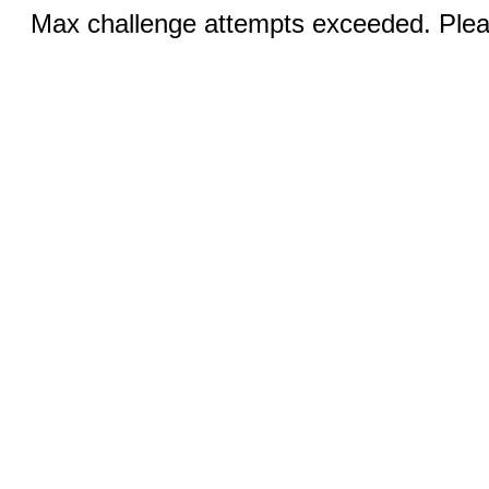
Max challenge attempts exceeded. Pleas