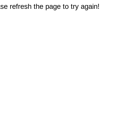
e refresh the page to try again!