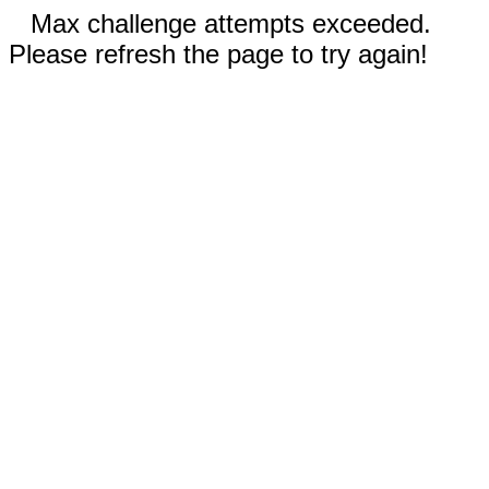
Max challenge attempts exceeded.
Please refresh the page to try again!