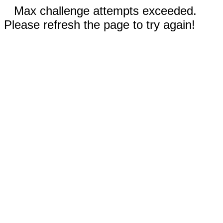
Max challenge attempts exceeded.
Please refresh the page to try again!