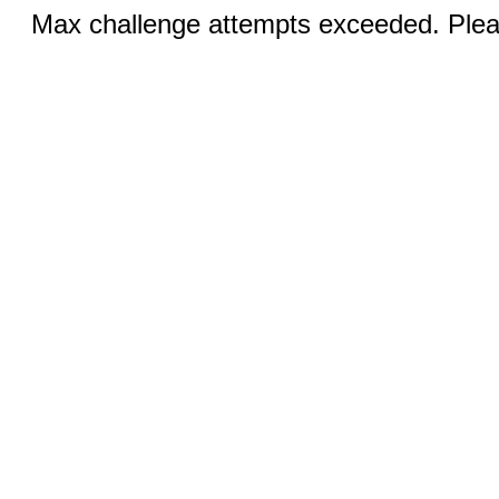
Max challenge attempts exceeded. Pleas