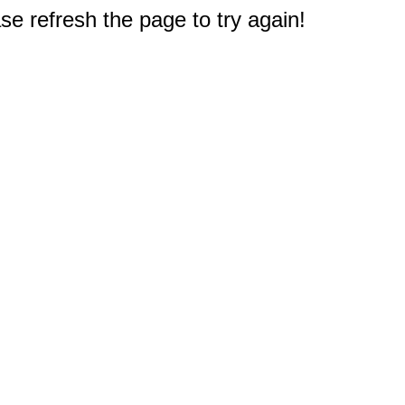
e refresh the page to try again!