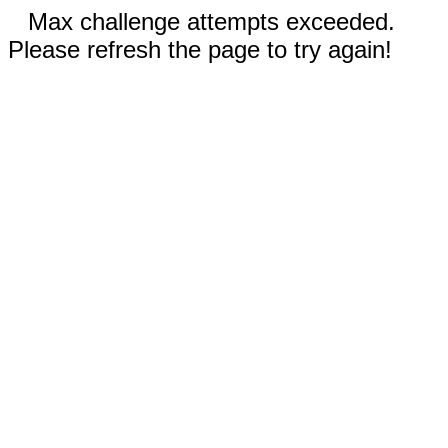
Max challenge attempts exceeded.
Please refresh the page to try again!